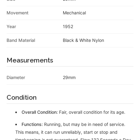
Movement
Mechanical
Year
1952
Band Material
Black & White Nylon
Measurements
Diameter
29mm
Condition
Overall Condition:
Fair, overall condition for its age.
Functions:
Running, but may be in need of service.
This means, it can run unreliably, start or stop and
timekeeping is not guaranteed. Slow 132 Seconds a Day,