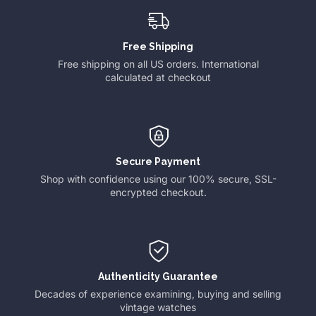
Free Shipping
Free shipping on all US orders. International
calculated at checkout
Secure Payment
Shop with confidence using our 100% secure, SSL-
encrypted checkout.
Authenticity Guarantee
Decades of experience examining, buying and selling
vintage watches