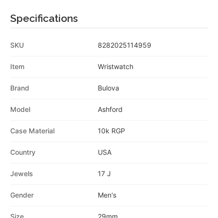
Specifications
SKU
8282025114959
Item
Wristwatch
Brand
Bulova
Model
Ashford
Case Material
10k RGP
Country
USA
Jewels
17 J
Gender
Men's
Size
29mm