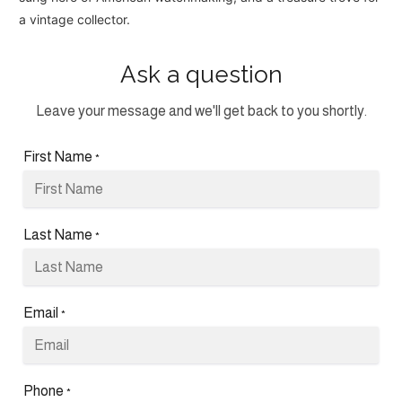
a vintage collector.
Ask a question
Leave your message and we'll get back to you shortly.
First Name
*
Last Name
*
Email
*
Phone
*