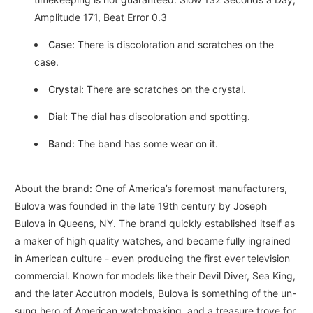
Amplitude 171, Beat Error 0.3
Case:
There is discoloration and scratches on the
case.
Crystal:
There are scratches on the crystal.
Dial:
The dial has discoloration and spotting.
Band:
The band has some wear on it.
About the brand: One of America’s foremost manufacturers,
Bulova was founded in the late 19th century by Joseph
Bulova in Queens, NY. The brand quickly established itself as
a maker of high quality watches, and became fully ingrained
in American culture - even producing the first ever television
commercial. Known for models like their Devil Diver, Sea King,
and the later Accutron models, Bulova is something of the un-
sung hero of American watchmaking, and a treasure trove for