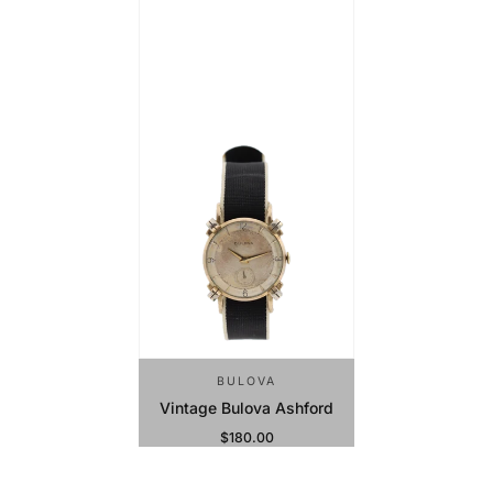
BULOVA
Vintage Bulova Ashford
$180.00
Regular Price