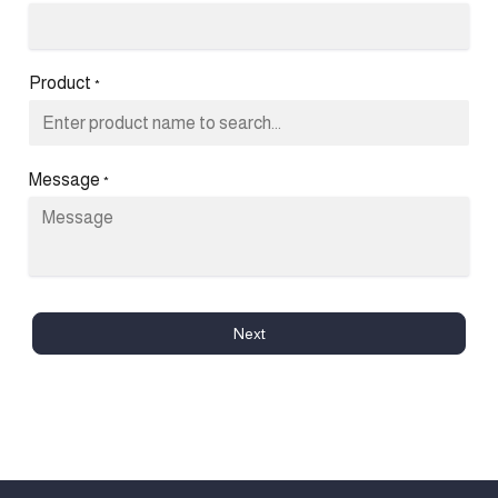
Product
*
Message
*
Next