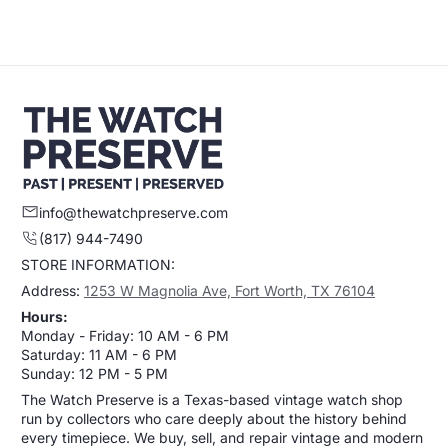
Sold Out
info@thewatchpreserve.com
(817) 944-7490
STORE INFORMATION:
Address:
1253 W Magnolia Ave, Fort Worth, TX 76104
Hours:
Monday - Friday: 10 AM - 6 PM
Saturday: 11 AM - 6 PM
Sunday: 12 PM - 5 PM
The Watch Preserve is a Texas-based vintage watch shop
run by collectors who care deeply about the history behind
every timepiece. We buy, sell, and repair vintage and modern