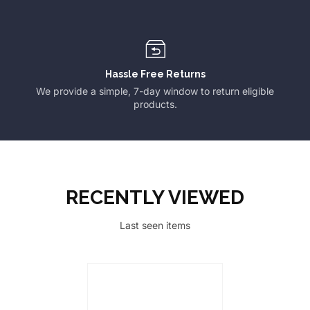
Hassle Free Returns
We provide a simple, 7-day window to return eligible
products.
RECENTLY VIEWED
Last seen items