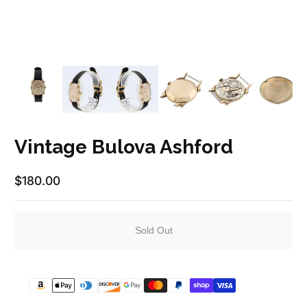
Vintage Bulova Ashford
$180.00
Regular Price
Sold Out