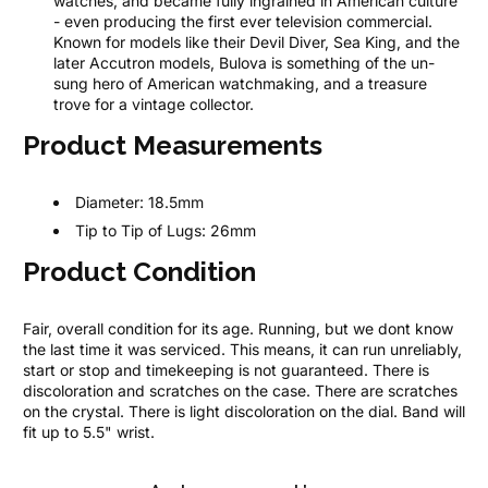
watches, and became fully ingrained in American culture
- even producing the first ever television commercial.
Known for models like their Devil Diver, Sea King, and the
later Accutron models, Bulova is something of the un-
sung hero of American watchmaking, and a treasure
trove for a vintage collector.
Product Measurements
Diameter:
18.5mm
Tip to Tip of Lugs:
26mm
Product Condition
Fair, overall condition for its age. Running, but we dont know
the last time it was serviced. This means, it can run unreliably,
start or stop and timekeeping is not guaranteed. There is
discoloration and scratches on the case. There are scratches
on the crystal. There is light discoloration on the dial. Band will
fit up to 5.5" wrist.