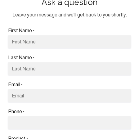
Ask a question
Leave your message and we'll get back to you shortly.
First Name
*
Last Name
*
Email
*
Phone
*
Product