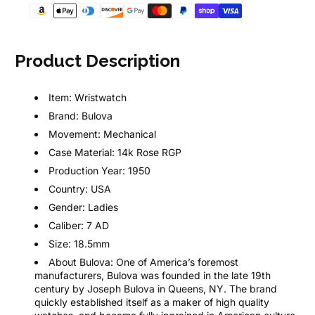
Product Description
Item:
Wristwatch
Brand:
Bulova
Movement:
Mechanical
Case Material:
14k Rose RGP
Production Year:
1950
Country:
USA
Gender:
Ladies
Caliber:
7 AD
Size:
18.5mm
About Bulova:
One of America’s foremost
manufacturers, Bulova was founded in the late 19th
century by Joseph Bulova in Queens, NY. The brand
quickly established itself as a maker of high quality