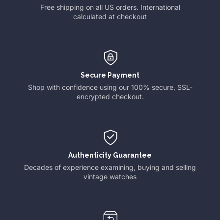
Free shipping on all US orders. International
calculated at checkout
Secure Payment
Shop with confidence using our 100% secure, SSL-
encrypted checkout.
Authenticity Guarantee
Decades of experience examining, buying and selling
vintage watches