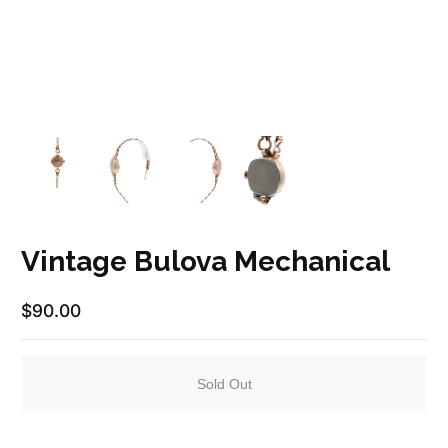
Vintage Bulova Mechanical
$90.00
Regular Price
Sold Out