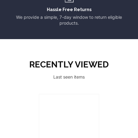
Hassle Free Returns
We provide a simple, 7-day window to return eligible
products.
RECENTLY VIEWED
Last seen items