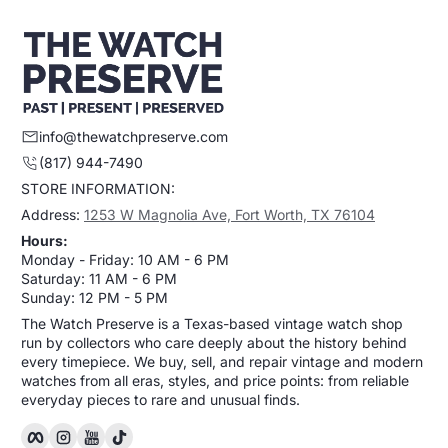
info@thewatchpreserve.com
(817) 944-7490
STORE INFORMATION:
Address:
1253 W Magnolia Ave, Fort Worth, TX 76104
Hours:
Monday - Friday: 10 AM - 6 PM
Saturday: 11 AM - 6 PM
Sunday: 12 PM - 5 PM
The Watch Preserve is a Texas-based vintage watch shop
run by collectors who care deeply about the history behind
every timepiece. We buy, sell, and repair vintage and modern
watches from all eras, styles, and price points: from reliable
everyday pieces to rare and unusual finds.
Facebook
Instagram
YouTube
TikTok