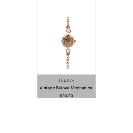
BULOVA
Vintage Bulova Mechanical
$90.00
Regular Price
Sold Out