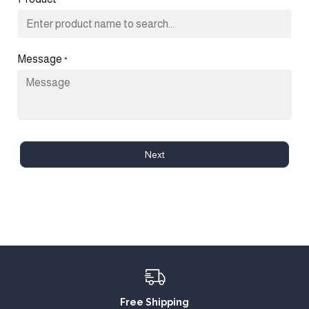
*
Message
*
Next
Free Shipping